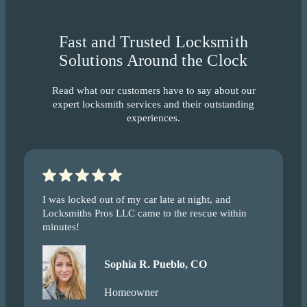
Fast and Trusted Locksmith
Solutions Around the Clock
Read what our customers have to say about our
expert locksmith services and their outstanding
experiences.
I was locked out of my car late at night, and
Locksmiths Pros LLC came to the rescue within
minutes!
Sophia R. Pueblo, CO
Homeowner