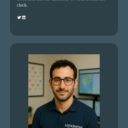
clock.
Twitter
LinkedIn