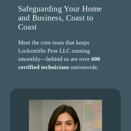
Safeguarding Your Home
and Business, Coast to
Coast
Meet the core team that keeps
Locksmiths Pros LLC running
smoothly—behind us are over
600
certified technicians
nationwide.