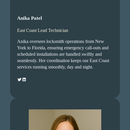
Anika Patel
East Coast Lead Technician
Anika oversees locksmith operations from New
York to Florida, ensuring emergency call-outs and
scheduled installations are handled swiftly and
seamlessly. Her coordination keeps our East Coast
services running smoothly, day and night.
Twitter
LinkedIn