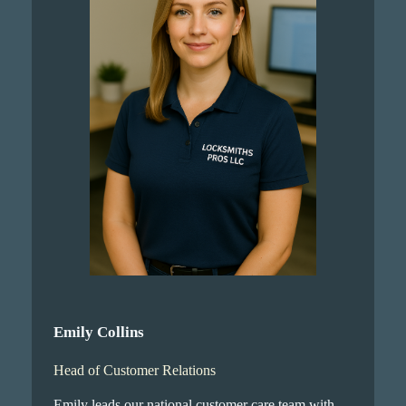
Emily Collins
Head of Customer Relations
Emily leads our national customer care team with