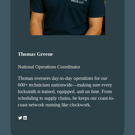
Thomas Greene
National Operations Coordinator
Thomas oversees day-to-day operations for our
600+ technicians nationwide—making sure every
locksmith is trained, equipped, and on time. From
scheduling to supply chains, he keeps our coast-to-
coast network running like clockwork.
Twitter
LinkedIn