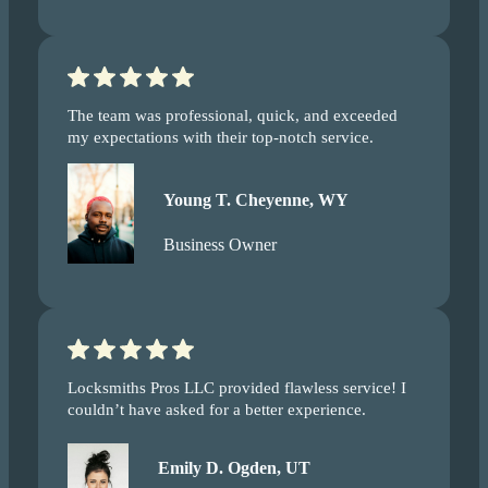
The team was professional, quick, and exceeded
my expectations with their top-notch service.
Young T. Cheyenne, WY
Business Owner
Locksmiths Pros LLC provided flawless service! I
couldn’t have asked for a better experience.
Emily D. Ogden, UT