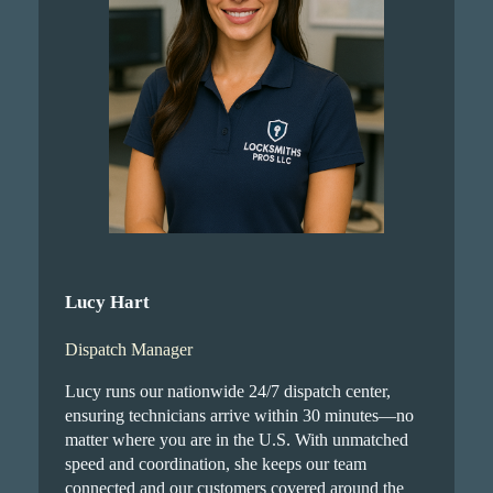
Lucy Hart
Dispatch Manager
Lucy runs our nationwide 24/7 dispatch center,
ensuring technicians arrive within 30 minutes—no
matter where you are in the U.S. With unmatched
speed and coordination, she keeps our team
connected and our customers covered around the