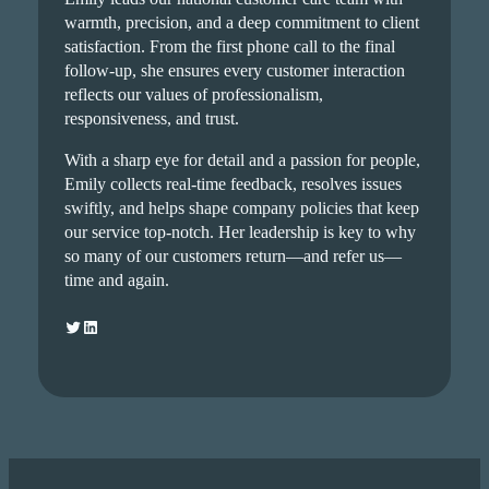
warmth, precision, and a deep commitment to client
satisfaction. From the first phone call to the final
follow-up, she ensures every customer interaction
reflects our values of professionalism,
responsiveness, and trust.
With a sharp eye for detail and a passion for people,
Emily collects real-time feedback, resolves issues
swiftly, and helps shape company policies that keep
our service top-notch. Her leadership is key to why
so many of our customers return—and refer us—
time and again.
Twitter
LinkedIn