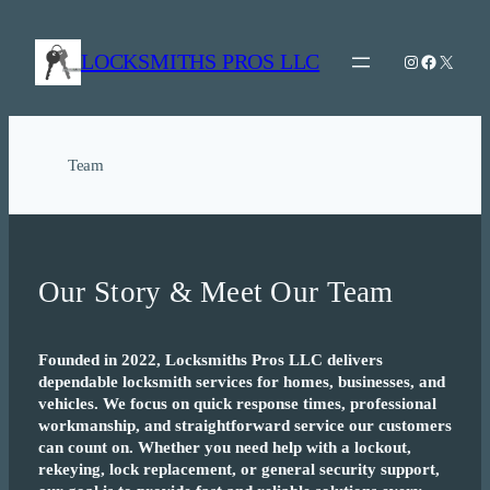
Skip
to
LOCKSMITHS PROS LLC
Instagram
Facebook
X
content
Team
Our Story & Meet Our Team
Founded in 2022, Locksmiths Pros LLC delivers
dependable locksmith services for homes, businesses, and
vehicles. We focus on quick response times, professional
workmanship, and straightforward service our customers
can count on. Whether you need help with a lockout,
rekeying, lock replacement, or general security support,