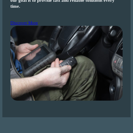
our goal is to provide fast and reliable solutions every
time.
Discover More